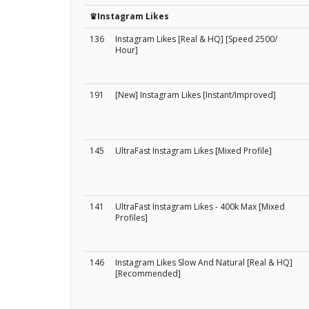
♛Instagram Likes
136
Instagram Likes [Real & HQ] [Speed 2500/
Hour]
191
[New] Instagram Likes [Instant/Improved]
145
UltraFast Instagram Likes [Mixed Profile]
141
UltraFast Instagram Likes - 400k Max [Mixed
Profiles]
146
Instagram Likes Slow And Natural [Real & HQ]
[Recommended]