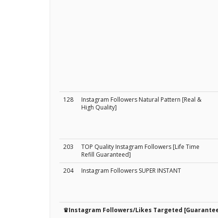
128
Instagram Followers Natural Pattern [Real &
High Quality]
203
TOP Quality Instagram Followers [Life Time
Refill Guaranteed]
204
Instagram Followers SUPER INSTANT
♛Instagram Followers/Likes Targeted [Guarante