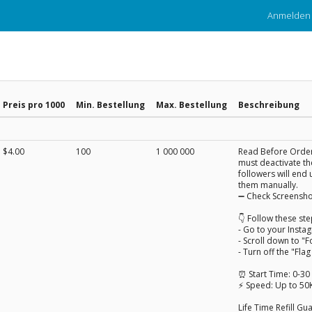
Anmelden
Preis pro 1000
Min. Bestellung
Max. Bestellung
Beschreibung
$4.00
100
1 000 000
Read Before Orderi
must deactivate the
followers will end 
them manually.
➖ Check Screensho
👇 Follow these ste
- Go to your Insta
- Scroll down to "F
- Turn off the "Fla
⏰ Start Time: 0-30
⚡ Speed: Up to 50
Life Time Refill G