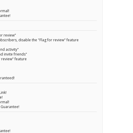
ormal!
rantee!
or review"
bscribers, disable the "Flag for review" feature
nd activity"
nd invite friends"
r review" feature
aranteed!
ink!
e!
ormal!
 Guarantee!
rantee!