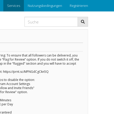
Services
Nutzungsbedingungen
Registrieren
ng: To ensure that all followers can be delivered, you
 “Flag for Review” option. If you do not switch it off, the
up in the “flagged” section and you will have to accept
t: https://prnt.sc/MPNGdCgCkn5Q
ps to disable the option:
gram Account Settings
ollow and Invite Friends"
g for Review" option.
 Minutes
K per Day
uaranteed