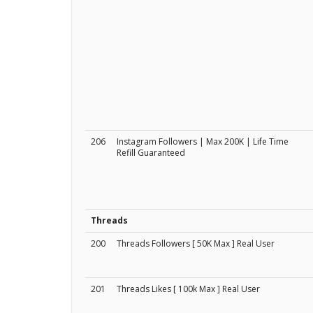
206
Instagram Followers | Max 200K | Life Time
Refill Guaranteed
Threads
200
Threads Followers [ 50K Max ] Real User
201
Threads Likes [ 100k Max ] Real User