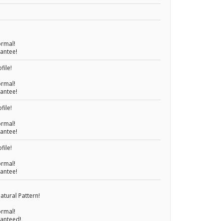
ormal!
rantee!
file!
ormal!
rantee!
file!
ormal!
rantee!
file!
ormal!
rantee!
atural Pattern!
ormal!
ranteed!