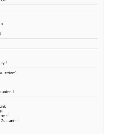
eo
d
days!
or review"
aranteed!
ink!
e!
ormal!
 Guarantee!