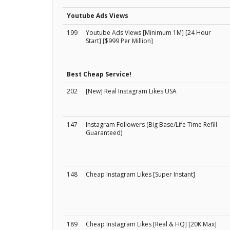
Youtube Ads Views
199
Youtube Ads Views [Minimum 1M] [24 Hour
Start] [$999 Per Million]
Best Cheap Service!
202
[New] Real Instagram Likes USA
147
Instagram Followers (Big Base/Life Time Refill
Guaranteed)
148
Cheap Instagram Likes [Super Instant]
189
Cheap Instagram Likes [Real & HQ] [20K Max]