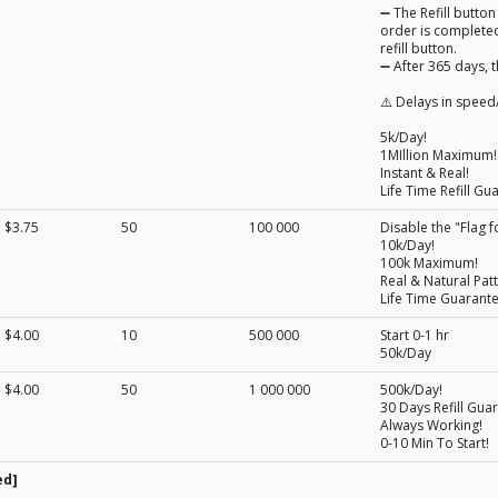
➖ The Refill button
order is completed
refill button.
➖ After 365 days, t
⚠️ Delays in speed/
5k/Day!
1MIllion Maximum!
Instant & Real!
Life Time Refill Gu
$3.75
50
100 000
Disable the "Flag f
10k/Day!
100k Maximum!
Real & Natural Patt
Life Time Guarant
$4.00
10
500 000
Start 0-1 hr
50k/Day
$4.00
50
1 000 000
500k/Day!
30 Days Refill Gua
Always Working!
0-10 Min To Start!
ed]