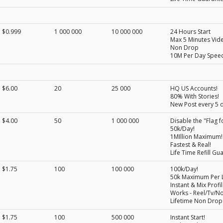
$0.999
1 000 000
10 000 000
24 Hours Start
Max 5 Minutes Vid
Non Drop
10M Per Day Spee
$6.00
20
25 000
HQ US Accounts!
80% With Stories!
New Post every 5 
$4.00
50
1 000 000
Disable the "Flag f
50k/Day!
1MIllion Maximum!
Fastest & Real!
Life Time Refill Gu
$1.75
100
100 000
100k/Day!
50k Maximum Per L
Instant & Mix Profil
Works - Reel/Tv/N
Lifetime Non Drop
$1.75
100
500 000
Instant Start!