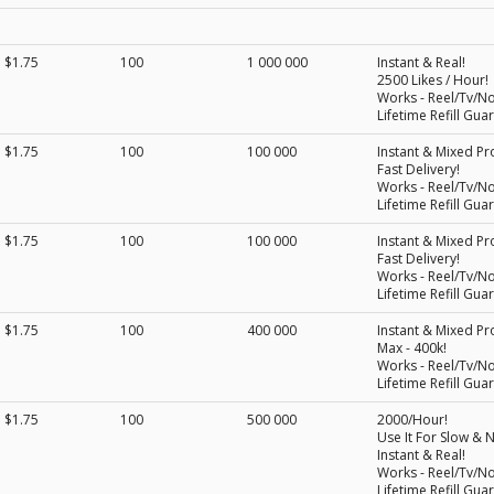
$1.75
100
1 000 000
Instant & Real!
2500 Likes / Hour!
Works - Reel/Tv/N
Lifetime Refill Gua
$1.75
100
100 000
Instant & Mixed Pro
Fast Delivery!
Works - Reel/Tv/N
Lifetime Refill Gua
$1.75
100
100 000
Instant & Mixed Pro
Fast Delivery!
Works - Reel/Tv/N
Lifetime Refill Gua
$1.75
100
400 000
Instant & Mixed Pro
Max - 400k!
Works - Reel/Tv/N
Lifetime Refill Gua
$1.75
100
500 000
2000/Hour!
Use It For Slow & N
Instant & Real!
Works - Reel/Tv/N
Lifetime Refill Gua