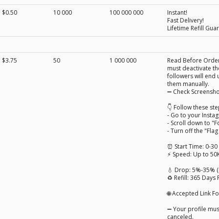
$0.50
10 000
100 000 000
Instant!
Fast Delivery!
Lifetime Refill Gua
$3.75
50
1 000 000
Read Before Orderi
must deactivate the
followers will end 
them manually.
➖ Check Screensho
👇 Follow these ste
- Go to your Insta
- Scroll down to "F
- Turn off the "Fla
⏰ Start Time: 0-30
⚡ Speed: Up to 50
💧 Drop: 5%-35% 
♻️ Refill: 365 Days R
🌐 Accepted Link 
➖ Your profile must
canceled.