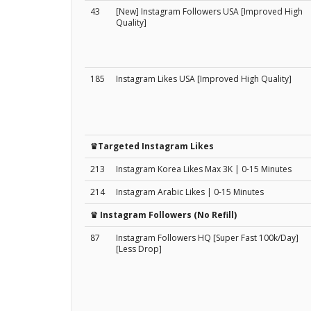
43
[New] Instagram Followers USA [Improved High
Quality]
185
Instagram Likes USA [Improved High Quality]
♛Targeted Instagram Likes
213
Instagram Korea Likes Max 3K | 0-15 Minutes
214
Instagram Arabic Likes | 0-15 Minutes
♛ Instagram Followers (No Refill)
87
Instagram Followers HQ [Super Fast 100k/Day]
[Less Drop]