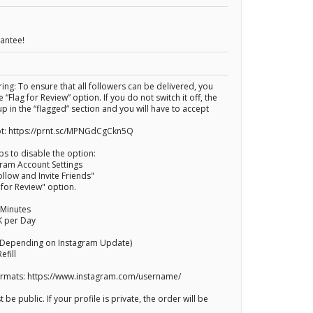
rantee!
ng: To ensure that all followers can be delivered, you
 “Flag for Review” option. If you do not switch it off, the
up in the “flagged” section and you will have to accept
t: https://prnt.sc/MPNGdCgCkn5Q
ps to disable the option:
gram Account Settings
ollow and Invite Friends"
g for Review" option.
 Minutes
K per Day
(Depending on Instagram Update)
efill
Formats: https://www.instagram.com/username/
 be public. If your profile is private, the order will be