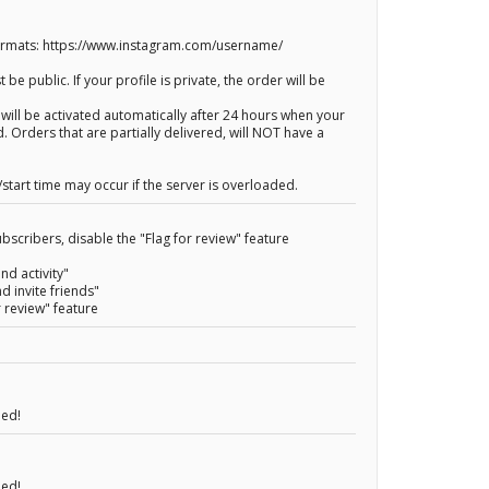
Formats: https://www.instagram.com/username/
 be public. If your profile is private, the order will be
 will be activated automatically after 24 hours when your
. Orders that are partially delivered, will NOT have a
start time may occur if the server is overloaded.
bscribers, disable the "Flag for review" feature
nd activity"
nd invite friends"
r review" feature
eed!
eed!