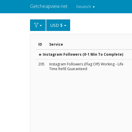
Getcheapview.net
Deutsch
USD $
ID
Service
🔥
Instagram Followers (0-1 Min To Complete)
205
Instagram Followers {Flag Off} Working - Life
Time Refill Guaranteed