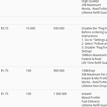
High Quality!
20k Maximum!
Works - Reel/Tv/N
Lifetime Refill Gua
$3.75
10 000
500 000
Disable the "Flag f
Before ordering su
Instructions
1. Go to "Settings a
2. Select "Follow a
3. Disable "Flag fo
5k/Day!
1MIllion Maximum!
Fastest & Real!
Life Time Refill Gu
$1.75
100
900 000
100k/Day!
50k Maximum Per L
Instant & Mix Profil
Works - Reel/Tv/N
Lifetime Non Drop
$1.75
100
1 000 000
Instant!
Mixed Profile!
Fast Delivery!
Lifetime Refill Gua