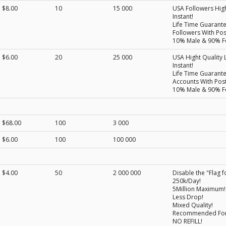
$8.00
10
15 000
USA Followers High
Instant!
Life Time Guarant
Followers With Post
10% Male & 90% F
$6.00
20
25 000
USA Hight Quality L
Instant!
Life Time Guarant
Accounts With Post
10% Male & 90% F
$68.00
100
3 000
$6.00
100
100 000
$4.00
50
2 000 000
Disable the "Flag f
250k/Day!
5Million Maximum!
Less Drop!
Mixed Quality!
Recommended For B
NO REFILL!