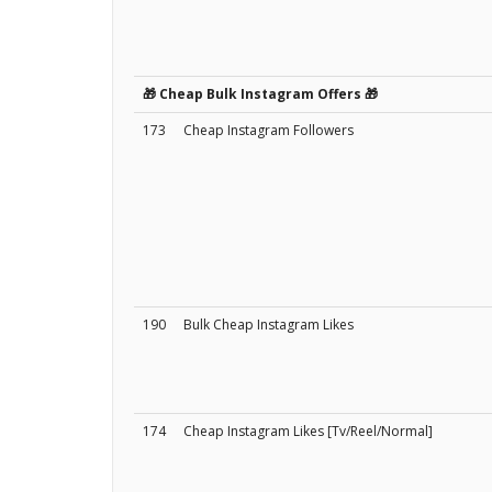
🎁 Cheap Bulk Instagram Offers 🎁
173
Cheap Instagram Followers
190
Bulk Cheap Instagram Likes
174
Cheap Instagram Likes [Tv/Reel/Normal]