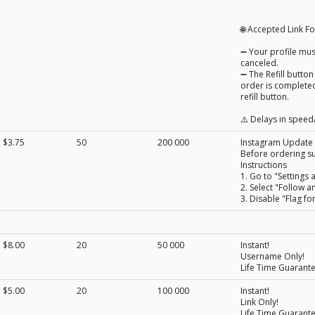
🌐 Accepted Link 
➖ Your profile must
canceled.
➖ The Refill button
order is completed
refill button.
⚠️ Delays in speed/
$3.75
50
200 000
Instagram Update
Before ordering su
Instructions
1. Go to "Settings a
2. Select "Follow a
3. Disable "Flag fo
$8.00
20
50 000
Instant!
Username Only!
Life Time Guarant
$5.00
20
100 000
Instant!
Link Only!
Life Time Guarant