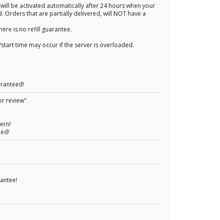
 will be activated automatically after 24 hours when your
. Orders that are partially delivered, will NOT have a
here is no refill guarantee.
start time may occur if the server is overloaded.
aranteed!
or review"
ern!
eed!
rantee!