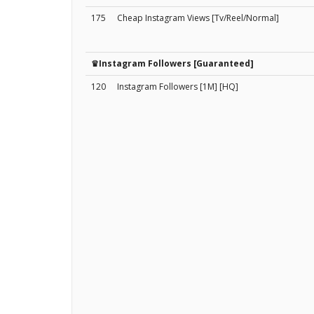
175
Cheap Instagram Views [Tv/Reel/Normal]
♛Instagram Followers [Guaranteed]
120
Instagram Followers [1M] [HQ]