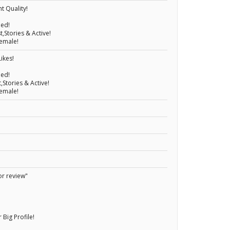
t Quality!
eed!
,Stories & Active!
emale!
ikes!
eed!
,Stories & Active!
emale!
or review"
ig Profile!