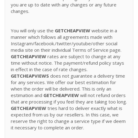
you are up to date with any changes or any future
changes.
You will only use the
GETCHEAPVIEW
website in a
manner which follows all agreements made with
Instagram/facebook./twitter/youtube/other social
media site on their individual Terms of Service page.
GETCHEAPVIEW
rates are subject to change at any
time without notice. The payment/refund policy stays
in effect in the case of rate changes.
GETCHEAPVIEWS
does not guarantee a delivery time
for any services. We offer our best estimation for
when the order will be delivered. This is only an
estimation and
GETCHEAPVIEW
will not refund orders
that are processing if you feel they are taking too long.
GETCHEAPVIEW
tries hard to deliver exactly what is
expected from us by our resellers. In this case, we
reserve the right to change a service type if we deem
it necessary to complete an order.