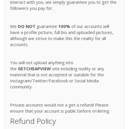
interact with you, we simply guarantee you to get the
followers you pay for.
We
DO NOT
guarantee
100%
of our accounts will
have a profile picture, full bio and uploaded pictures,
although we strive to make this the reality for all
accounts.
You will not upload anything into
the
GETCHEAPVIEW
site including nudity or any
material that is not accepted or suitable for the
Instagram/Twitter/Facebook or Social Media
community.
Private accounts would not a get a refund! Please
ensure that your account is public before ordering.
Refund Policy