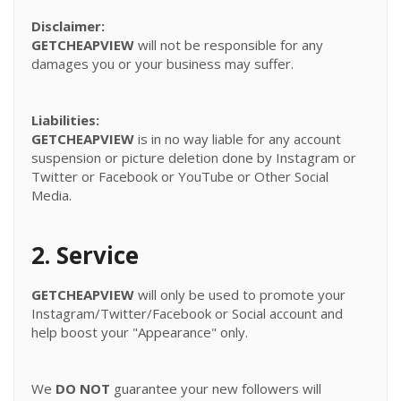
Disclaimer:
GETCHEAPVIEW
will not be responsible for any
damages you or your business may suffer.
Liabilities:
GETCHEAPVIEW
is in no way liable for any account
suspension or picture deletion done by Instagram or
Twitter or Facebook or YouTube or Other Social
Media.
2. Service
GETCHEAPVIEW
will only be used to promote your
Instagram/Twitter/Facebook or Social account and
help boost your "Appearance" only.
We
DO NOT
guarantee your new followers will