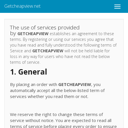
Getcheapview.net
Toggle
naviga
The use of services provided
by
GETCHEAPVIEW
establishes an agreement to these
terms. By registering or using our services you agree that
you have read and fully understood the following terms of
Service and
GETCHEAPVIEW
will not be held liable for
loss in any way for users who have not read the below
terms of service.
1. General
By placing an order with
GETCHEAPVIEW
, you
automatically accept all the below-listed term of
services whether you read them or not.
We reserve the right to change these terms of
service without notice. You are expected to read all
terms of service before placing every order to ensure