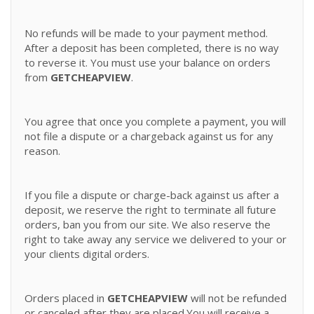
No refunds will be made to your payment method.
After a deposit has been completed, there is no way
to reverse it. You must use your balance on orders
from
GETCHEAPVIEW
.
You agree that once you complete a payment, you will
not file a dispute or a chargeback against us for any
reason.
If you file a dispute or charge-back against us after a
deposit, we reserve the right to terminate all future
orders, ban you from our site. We also reserve the
right to take away any service we delivered to your or
your clients digital orders.
Orders placed in
GETCHEAPVIEW
will not be refunded
or canceled after they are placed.You will receive a