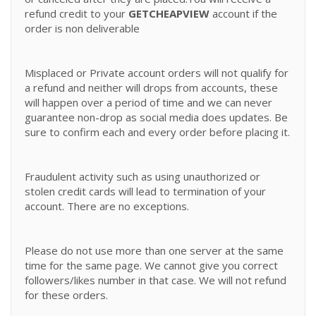
refund credit to your
GETCHEAPVIEW
account if the
order is non deliverable
Misplaced or Private account orders will not qualify for
a refund and neither will drops from accounts, these
will happen over a period of time and we can never
guarantee non-drop as social media does updates. Be
sure to confirm each and every order before placing it.
Fraudulent activity such as using unauthorized or
stolen credit cards will lead to termination of your
account. There are no exceptions.
Please do not use more than one server at the same
time for the same page. We cannot give you correct
followers/likes number in that case. We will not refund
for these orders.